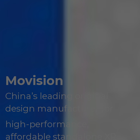
Movision
China’s leading original 
design manufacturer for 
high-performance, 
affordable standalone XR