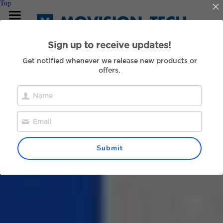
Top
Our Hardware
Sign up to receive updates!
For Developers
Get notified whenever we release new products or
offers.
About Us
Contact
中文
Submit